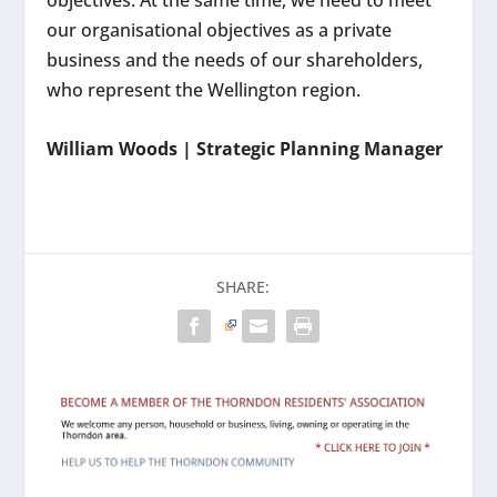
objectives. At the same time, we need to meet
our organisational objectives as a private
business and the needs of our shareholders,
who represent the Wellington region.
William Woods | Strategic Planning Manager
SHARE: