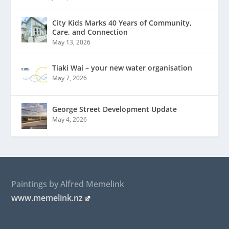
City Kids Marks 40 Years of Community,
Care, and Connection
May 13, 2026
Tiaki Wai – your new water organisation
May 7, 2026
George Street Development Update
May 4, 2026
Paintings by Alfred Memelink
www.memelink.nz