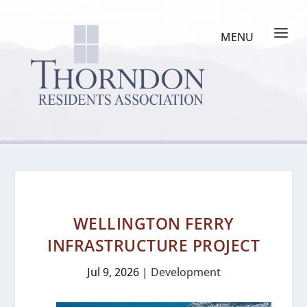
WELLINGTON FERRY
INFRASTRUCTURE PROJECT
Jul 9, 2026
|
Development