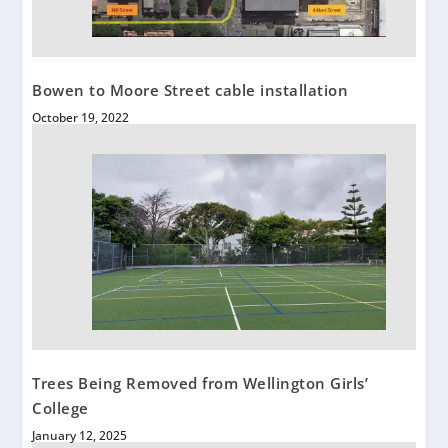
Bowen to Moore Street cable installation
October 19, 2022
Trees Being Removed from Wellington Girls’
College
January 12, 2025