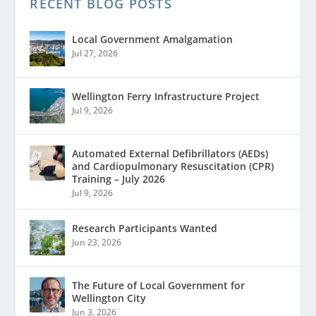
RECENT BLOG POSTS
Local Government Amalgamation
Jul 27, 2026
Wellington Ferry Infrastructure Project
Jul 9, 2026
Automated External Defibrillators (AEDs)
and Cardiopulmonary Resuscitation (CPR)
Training – July 2026
Jul 9, 2026
Research Participants Wanted
Jun 23, 2026
The Future of Local Government for
Wellington City
Jun 3, 2026