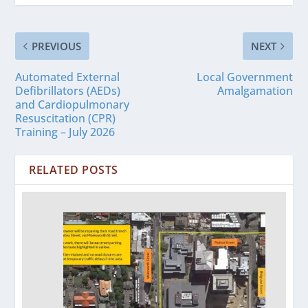
PREVIOUS
NEXT
Automated External
Local Government
Defibrillators (AEDs)
Amalgamation
and Cardiopulmonary
Resuscitation (CPR)
Training – July 2026
RELATED POSTS