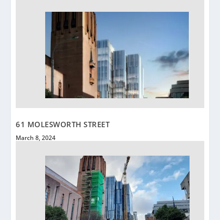
61 MOLESWORTH STREET
March 8, 2024