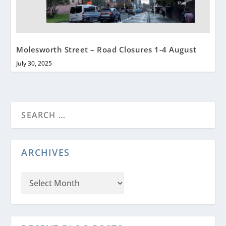
Molesworth Street – Road Closures 1-4 August
July 30, 2025
ARCHIVES