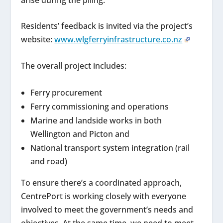
Residents’ feedback is invited via the project’s
website:
www.wlgferryinfrastructure.co.nz
The overall project includes:
Ferry procurement
Ferry commissioning and operations
Marine and landside works in both
Wellington and Picton and
National transport system integration (rail
and road)
To ensure there’s a coordinated approach,
CentrePort is working closely with everyone
involved to meet the government’s needs and