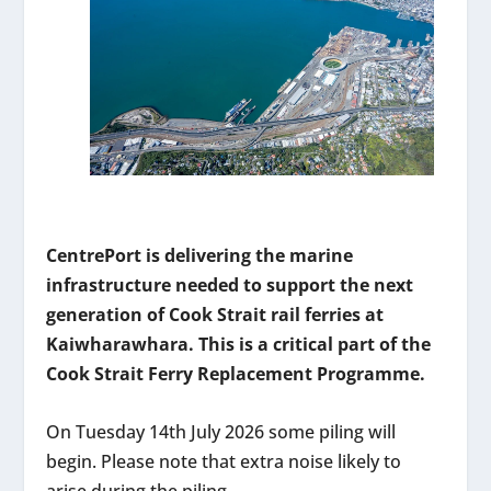
CentrePort is delivering the marine
infrastructure needed to support the next
generation of Cook Strait rail ferries at
Kaiwharawhara. This is a critical part of the
Cook Strait Ferry Replacement Programme.
On Tuesday 14th July 2026 some piling will
begin. Please note that extra noise likely to
arise during the piling.