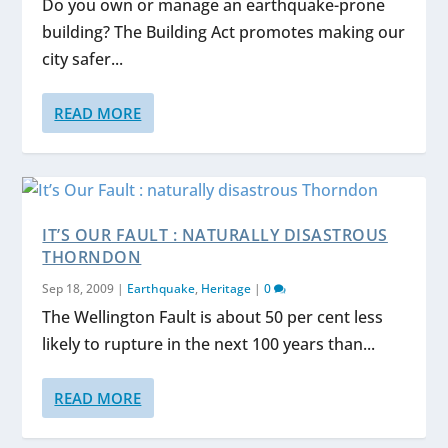
Do you own or manage an earthquake-prone
building? The Building Act promotes making our
city safer...
READ MORE
IT’S OUR FAULT : NATURALLY DISASTROUS
THORNDON
Sep 18, 2009
|
Earthquake
,
Heritage
|
0
The Wellington Fault is about 50 per cent less
likely to rupture in the next 100 years than...
READ MORE