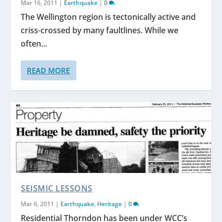
Mar 16, 2011
|
Earthquake
|
0
The Wellington region is tectonically active and
criss-crossed by many faultlines. While we
often...
READ MORE
SEISMIC LESSONS
Mar 6, 2011
|
Earthquake
,
Heritage
|
0
Residential Thorndon has been under WCC’s