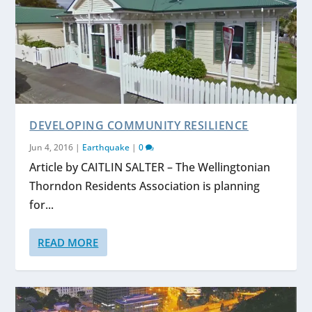
DEVELOPING COMMUNITY RESILIENCE
Jun 4, 2016
|
Earthquake
|
0
Article by CAITLIN SALTER – The Wellingtonian
Thorndon Residents Association is planning
for...
READ MORE