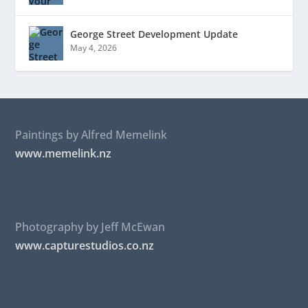
George Street Development Update
May 4, 2026
Paintings by Alfred Memelink
www.memelink.nz
Photography by Jeff McEwan
www.capturestudios.co.nz