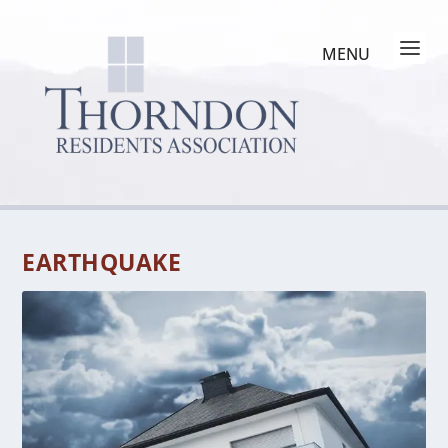
EARTHQUAKE