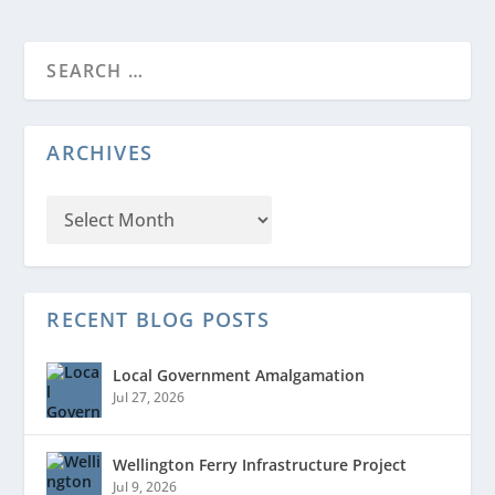
ARCHIVES
RECENT BLOG POSTS
Local Government Amalgamation
Jul 27, 2026
Wellington Ferry Infrastructure Project
Jul 9, 2026