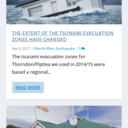
THE EXTENT OF THE TSUNAMI EVACUATION
ZONES HAVE CHANGED
Apr 9, 2017
|
District Plan
,
Earthquake
|
0
The tsunami evacuation zones for
Thorndon/Pipitea we used in 2014/15 were
based a regional...
READ MORE