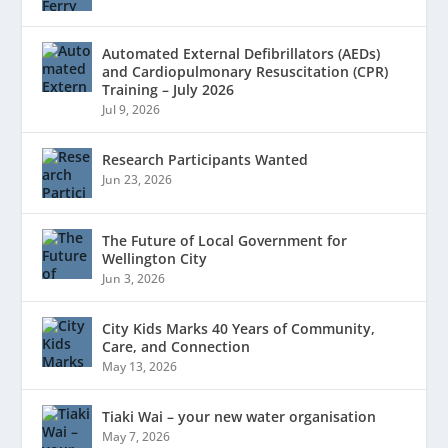
Automated External Defibrillators (AEDs)
and Cardiopulmonary Resuscitation (CPR)
Training – July 2026
Jul 9, 2026
Research Participants Wanted
Jun 23, 2026
The Future of Local Government for
Wellington City
Jun 3, 2026
City Kids Marks 40 Years of Community,
Care, and Connection
May 13, 2026
Tiaki Wai – your new water organisation
May 7, 2026