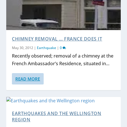
CHIMNEY REMOVAL … FRANCE DOES IT
May 30, 2012
|
Earthquake
|
0
Recently observed; removal of a chimney at the
French Ambassador’s Residence, situated in...
READ MORE
EARTHQUAKES AND THE WELLINGTON
REGION