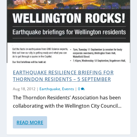
EARTHQUAKE RESILIENCE BRIEFING FOR
THORNDON RESIDENTS – 5 SEPTEMBER
Aug 18, 2012
|
Earthquake
,
Events
|
0
The Thorndon Residents’ Association has been
collaborating with the Wellington City Council...
READ MORE