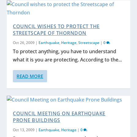
COUNCIL WISHES TO PROTECT THE
STREETSCAPE OF THORNDON
Oct 26, 2009
|
Earthquake
,
Heritage
,
Streetscape
|
0
To protect anything, you have to understand
what it is you are protecting. According to the...
READ MORE
COUNCIL MEETING ON EARTHQUAKE
PRONE BUILDINGS
Oct 13, 2009
|
Earthquake
,
Heritage
|
0