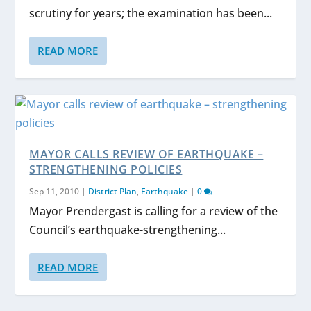
scrutiny for years; the examination has been...
READ MORE
MAYOR CALLS REVIEW OF EARTHQUAKE –
STRENGTHENING POLICIES
Sep 11, 2010
|
District Plan
,
Earthquake
|
0
Mayor Prendergast is calling for a review of the
Council’s earthquake-strengthening...
READ MORE