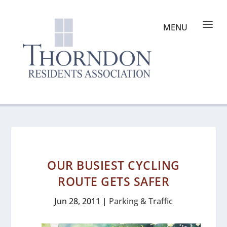
OUR BUSIEST CYCLING
ROUTE GETS SAFER
Jun 28, 2011
|
Parking & Traffic