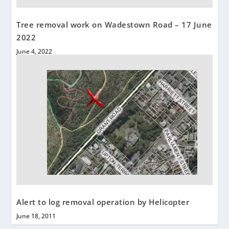
Tree removal work on Wadestown Road – 17 June
2022
June 4, 2022
Alert to log removal operation by Helicopter
June 18, 2011