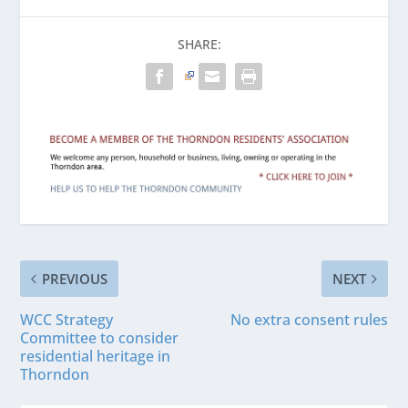
SHARE:
PREVIOUS
NEXT
WCC Strategy
No extra consent rules
Committee to consider
residential heritage in
Thorndon