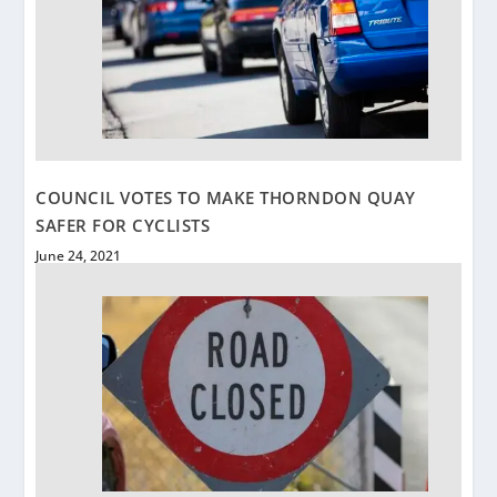
COUNCIL VOTES TO MAKE THORNDON QUAY
SAFER FOR CYCLISTS
June 24, 2021