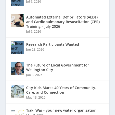
Jul 9, 2026
Automated External Defibrillators (AEDs)
and Cardiopulmonary Resuscitation (CPR)
Training – July 2026
Jul 9, 2026
Research Participants Wanted
Jun 23, 2026
The Future of Local Government for
Wellington City
Jun 3, 2026
City Kids Marks 40 Years of Community,
Care, and Connection
May 13, 2026
Tiaki Wai – your new water organisation