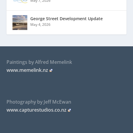
May 7, 2026
George Street Development Update
May 4, 2026
Paintings by Alfred Memelink
www.memelink.nz
Photography by Jeff McEwan
www.capturestudios.co.nz