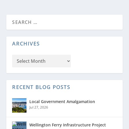
ARCHIVES
RECENT BLOG POSTS
Local Government Amalgamation
Jul 27, 2026
Wellington Ferry Infrastructure Project