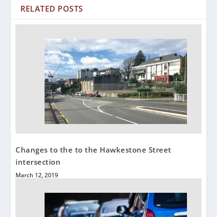
RELATED POSTS
Changes to the to the Hawkestone Street
intersection
March 12, 2019