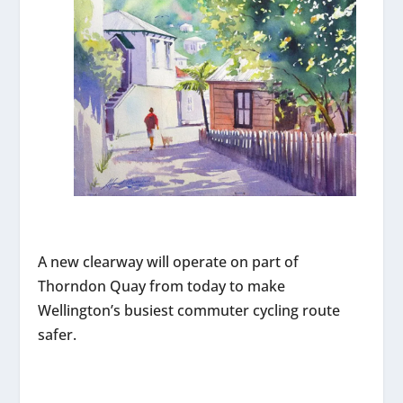
A new clearway will operate on part of
Thorndon Quay from today to make
Wellington’s busiest commuter cycling route
safer.