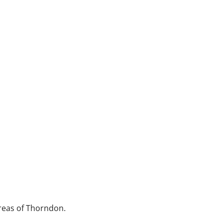
reas of Thorndon.