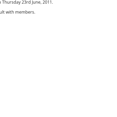
 Thursday 23rd June, 2011.
sult with members.