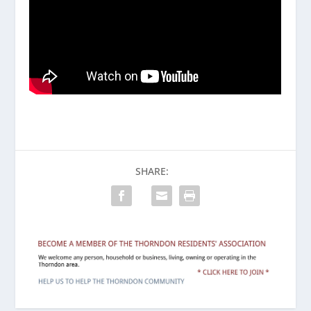
SHARE: