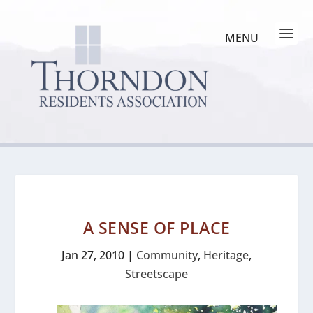
A SENSE OF PLACE
Jan 27, 2010
|
Community
,
Heritage
,
Streetscape