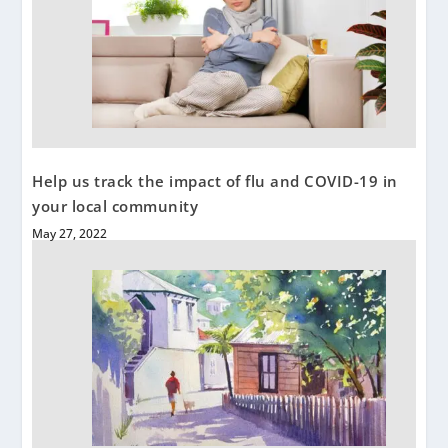
Help us track the impact of flu and COVID-19 in
your local community
May 27, 2022