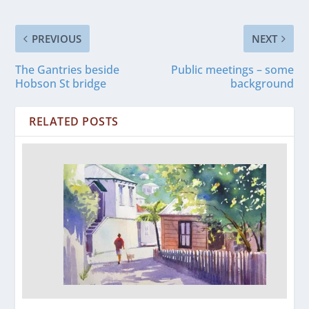
PREVIOUS
NEXT
The Gantries beside
Public meetings – some
Hobson St bridge
background
RELATED POSTS