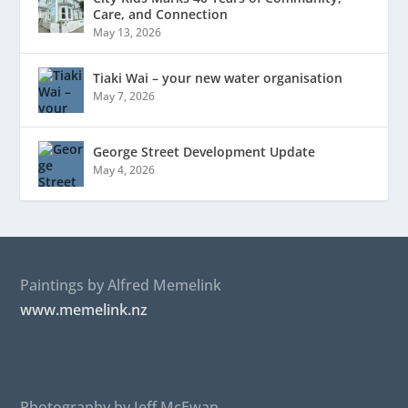
Care, and Connection
May 13, 2026
Tiaki Wai – your new water organisation
May 7, 2026
George Street Development Update
May 4, 2026
Paintings by Alfred Memelink
www.memelink.nz
Photography by Jeff McEwan