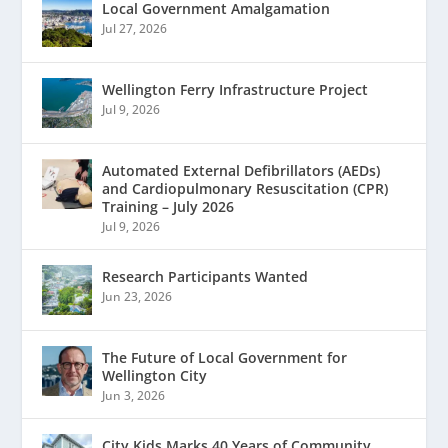
Local Government Amalgamation
Jul 27, 2026
Wellington Ferry Infrastructure Project
Jul 9, 2026
Automated External Defibrillators (AEDs)
and Cardiopulmonary Resuscitation (CPR)
Training – July 2026
Jul 9, 2026
Research Participants Wanted
Jun 23, 2026
The Future of Local Government for
Wellington City
Jun 3, 2026
City Kids Marks 40 Years of Community,