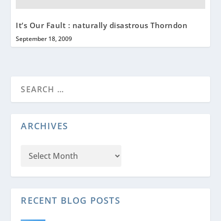
It’s Our Fault : naturally disastrous Thorndon
September 18, 2009
ARCHIVES
RECENT BLOG POSTS