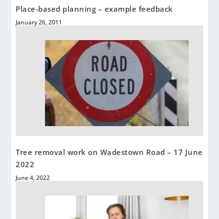
Place-based planning – example feedback
January 26, 2011
Tree removal work on Wadestown Road – 17 June
2022
June 4, 2022