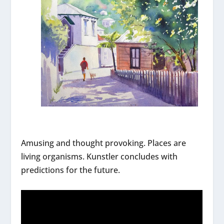
Amusing and thought provoking. Places are
living organisms. Kunstler concludes with
predictions for the future.