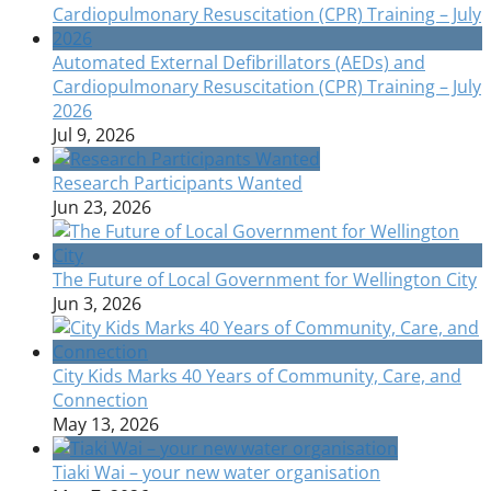
Automated External Defibrillators (AEDs) and
Cardiopulmonary Resuscitation (CPR) Training – July
2026
Jul 9, 2026
Research Participants Wanted
Jun 23, 2026
The Future of Local Government for Wellington City
Jun 3, 2026
City Kids Marks 40 Years of Community, Care, and
Connection
May 13, 2026
Tiaki Wai – your new water organisation