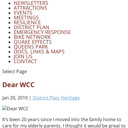
NEWSLETTERS
ATTRACTIONS
EVENTS
MEETINGS
RESILIENCE
DISTRICT PLAN
EMERGENCY RESPONSE
BIKE NETWORK
QUAKE EFFECTS
QUEENS PARK
DOCS, LINKS & MAPS
JOIN US
CONTACT
Select Page
Dear WCC
Jan 20, 2010
|
District Plan
,
Heritage
It’s been 20 years since I moved into the family home to
care for my elderly parents. I thought it would be great to