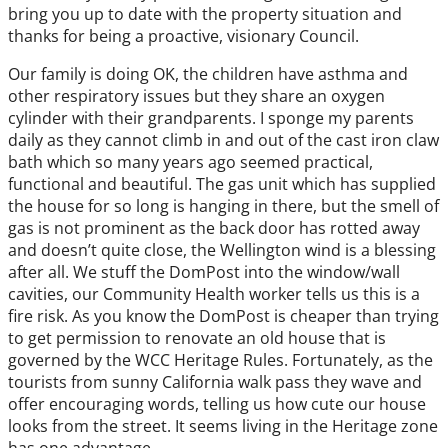
bring you up to date with the property situation and
thanks for being a proactive, visionary Council.
Our family is doing OK, the children have asthma and
other respiratory issues but they share an oxygen
cylinder with their grandparents. I sponge my parents
daily as they cannot climb in and out of the cast iron claw
bath which so many years ago seemed practical,
functional and beautiful. The gas unit which has supplied
the house for so long is hanging in there, but the smell of
gas is not prominent as the back door has rotted away
and doesn’t quite close, the Wellington wind is a blessing
after all. We stuff the DomPost into the window/wall
cavities, our Community Health worker tells us this is a
fire risk. As you know the DomPost is cheaper than trying
to get permission to renovate an old house that is
governed by the WCC Heritage Rules. Fortunately, as the
tourists from sunny California walk pass they wave and
offer encouraging words, telling us how cute our house
looks from the street. It seems living in the Heritage zone