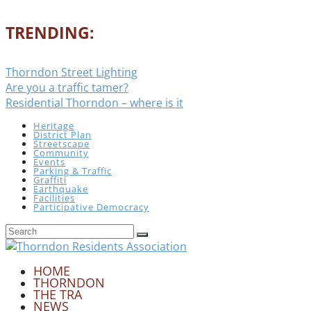
TRENDING:
Thorndon Street Lighting
Are you a traffic tamer?
Residential Thorndon – where is it
Heritage
District Plan
Streetscape
Community
Events
Parking & Traffic
Graffiti
Earthquake
Facilities
Participative Democracy
HOME
THORNDON
THE TRA
NEWS