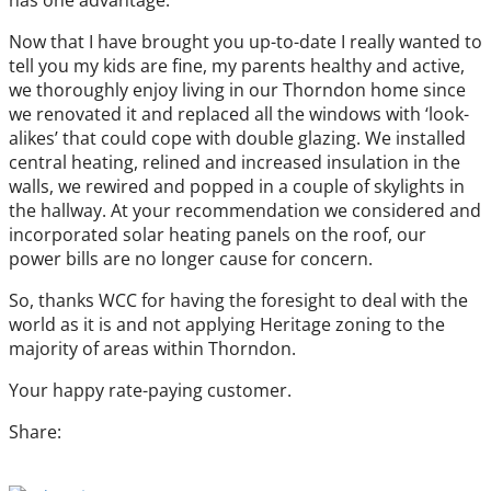
has one advantage.
Now that I have brought you up-to-date I really wanted to
tell you my kids are fine, my parents healthy and active,
we thoroughly enjoy living in our Thorndon home since
we renovated it and replaced all the windows with ‘look-
alikes’ that could cope with double glazing. We installed
central heating, relined and increased insulation in the
walls, we rewired and popped in a couple of skylights in
the hallway. At your recommendation we considered and
incorporated solar heating panels on the roof, our
power bills are no longer cause for concern.
So, thanks WCC for having the foresight to deal with the
world as it is and not applying Heritage zoning to the
majority of areas within Thorndon.
Your happy rate-paying customer.
Share: