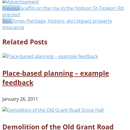
Graffiti on the rise in the Hobson St-Tinakori Rd
Previous
precinct
Zones (heritage, historic, etc) impact property
Next
insurance
Related Posts
Place-based planning – example
feedback
January 26, 2011
Demolition of the Old Grant Road