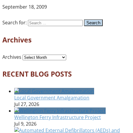
September 18, 2009
Search for:
Archives
Archives
RECENT BLOG POSTS
Local Government Amalgamation
Jul 27, 2026
Wellington Ferry Infrastructure Project
Jul 9, 2026