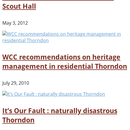
Scout Hall
May 3, 2012
WCC recommendations on heritage
management in residential Thorndon
July 29, 2010
It’s Our Fault : naturally disastrous
Thorndon