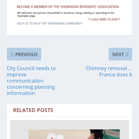
PREVIOUS
NEXT
City Council needs to
Chimney removal …
improve
France does it
communication
concerning planning
information
RELATED POSTS