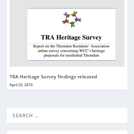
TRA Heritage Survey findings released
April 29, 2010