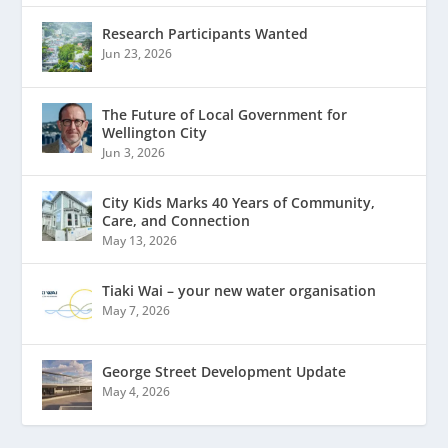
Research Participants Wanted
Jun 23, 2026
The Future of Local Government for
Wellington City
Jun 3, 2026
City Kids Marks 40 Years of Community,
Care, and Connection
May 13, 2026
Tiaki Wai – your new water organisation
May 7, 2026
George Street Development Update
May 4, 2026