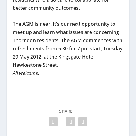
better community outcomes.
The AGM is near. It’s our next opportunity to
meet up and learn what issues are concerning
Thorndon residents. The AGM commences with
refreshments from 6:30 for 7 pm start, Tuesday
29 May 2012, at the Kingsgate Hotel,
Hawkestone Street.
All welcome.
SHARE: