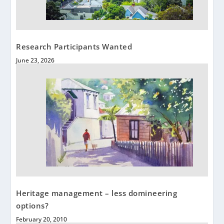
Research Participants Wanted
June 23, 2026
Heritage management – less domineering
options?
February 20, 2010