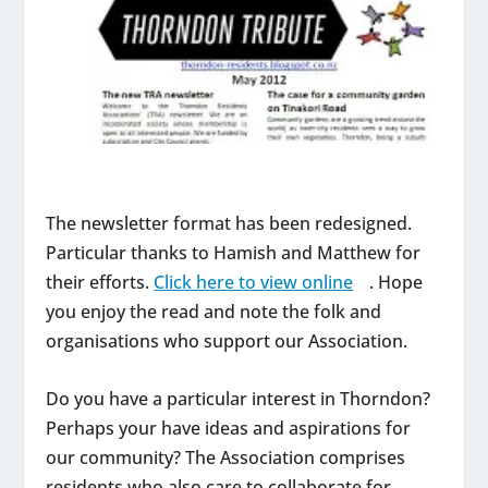
The newsletter format has been redesigned.
Particular thanks to Hamish and Matthew for
their efforts.
Click here to view online
. Hope
you enjoy the read and note the folk and
organisations who support our Association.
Do you have a particular interest in Thorndon?
Perhaps your have ideas and aspirations for
our community? The Association comprises
residents who also care to collaborate for