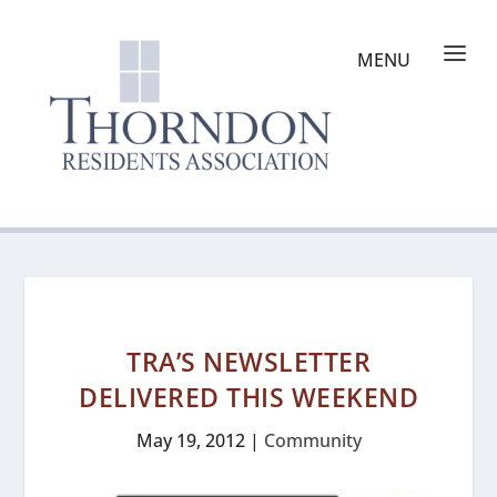
TRA’S NEWSLETTER
DELIVERED THIS WEEKEND
May 19, 2012
|
Community