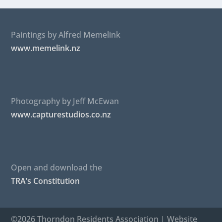
Paintings by Alfred Memelink
www.memelink.nz
Photography by Jeff McEwan
www.capturestudios.co.nz
Open and download the
TRA’s Constitution
©2026 Thorndon Residents Association | Website