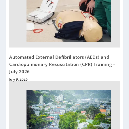
Automated External Defibrillators (AEDs) and
Cardiopulmonary Resuscitation (CPR) Training –
July 2026
July 9, 2026