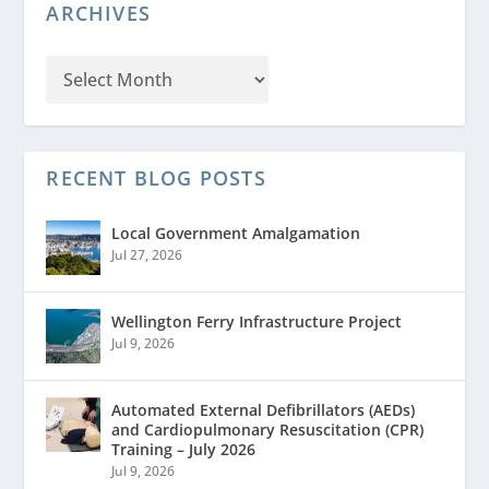
ARCHIVES
RECENT BLOG POSTS
Local Government Amalgamation
Jul 27, 2026
Wellington Ferry Infrastructure Project
Jul 9, 2026
Automated External Defibrillators (AEDs)
and Cardiopulmonary Resuscitation (CPR)
Training – July 2026
Jul 9, 2026