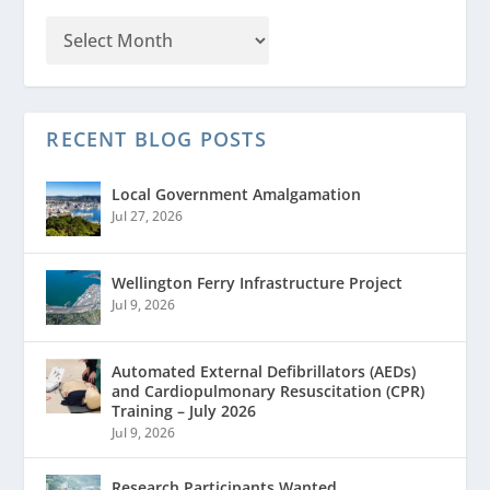
RECENT BLOG POSTS
Local Government Amalgamation
Jul 27, 2026
Wellington Ferry Infrastructure Project
Jul 9, 2026
Automated External Defibrillators (AEDs)
and Cardiopulmonary Resuscitation (CPR)
Training – July 2026
Jul 9, 2026
Research Participants Wanted