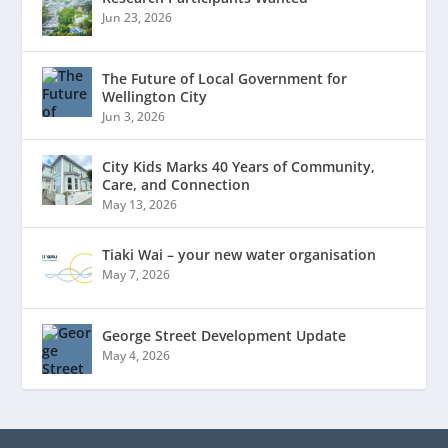
Jun 23, 2026
The Future of Local Government for
Wellington City
Jun 3, 2026
City Kids Marks 40 Years of Community,
Care, and Connection
May 13, 2026
Tiaki Wai – your new water organisation
May 7, 2026
George Street Development Update
May 4, 2026