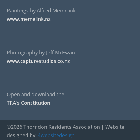
Paintings by Alfred Memelink
www.memelink.nz
Photography by Jeff McEwan
www.capturestudios.co.nz
Open and download the
TRA’s Constitution
©2026 Thorndon Residents Association | Website
designed by
i4websitedesign