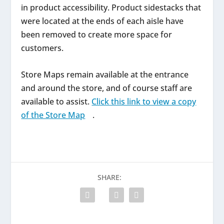
in product accessibility. Product sidestacks that
were located at the ends of each aisle have
been removed to create more space for
customers.
Store Maps remain available at the entrance
and around the store, and of course staff are
available to assist.
Click this link to view a copy
of the Store Map
.
SHARE: