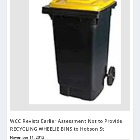
WCC Revists Earlier Assessment Not to Provide
RECYCLING WHEELIE BINS to Hobson St
November 11, 2012