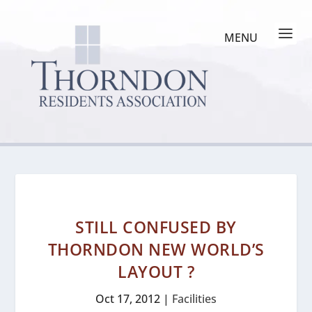
STILL CONFUSED BY
THORNDON NEW WORLD’S
LAYOUT ?
Oct 17, 2012
|
Facilities