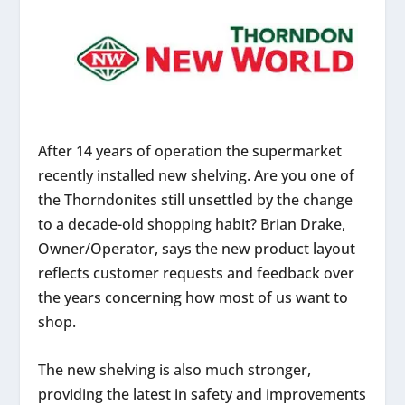
After 14 years of operation the supermarket
recently installed new shelving. Are you one of
the Thorndonites still unsettled by the change
to a decade-old shopping habit? Brian Drake,
Owner/Operator, says the new product layout
reflects customer requests and feedback over
the years concerning how most of us want to
shop.
The new shelving is also much stronger,
providing the latest in safety and improvements