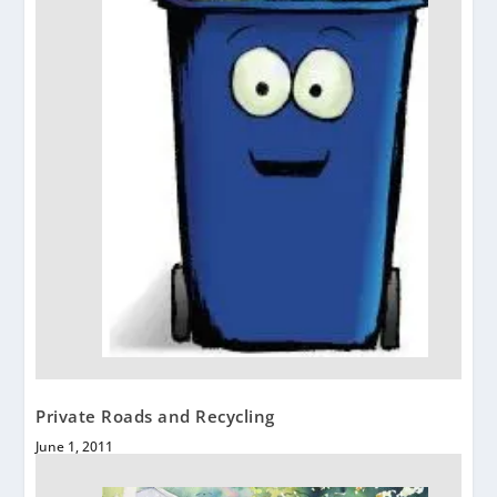
Private Roads and Recycling
June 1, 2011