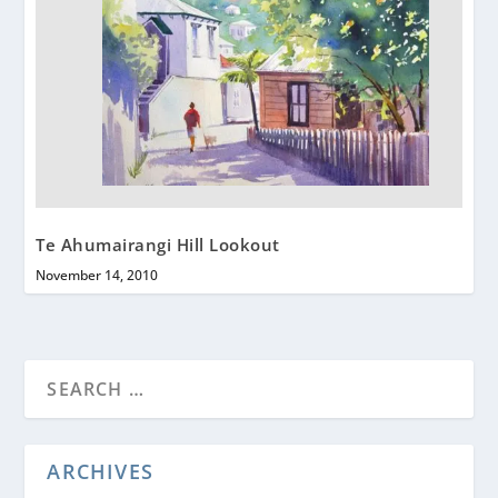
Te Ahumairangi Hill Lookout
November 14, 2010
ARCHIVES