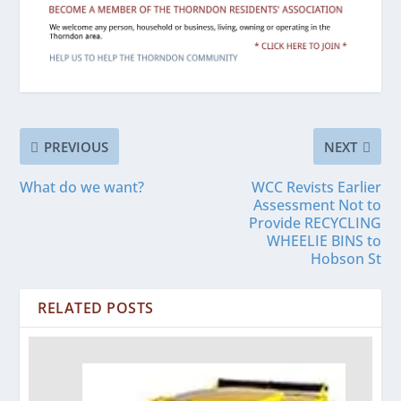
PREVIOUS
NEXT
What do we want?
WCC Revists Earlier
Assessment Not to
Provide RECYCLING
WHEELIE BINS to
Hobson St
RELATED POSTS