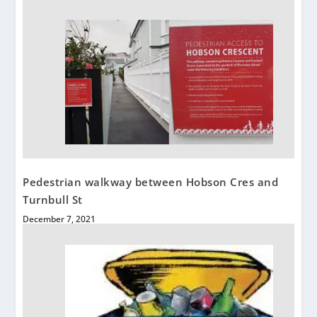
Pedestrian walkway between Hobson Cres and
Turnbull St
December 7, 2021