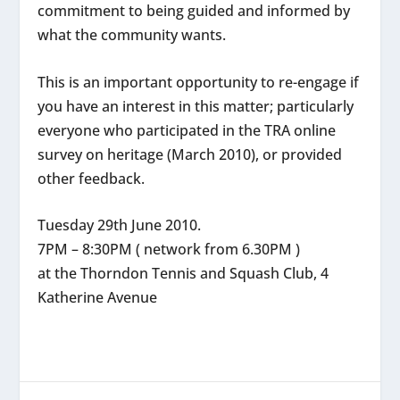
commitment to being guided and informed by
what the community wants.
This is an important opportunity to re-engage if
you have an interest in this matter; particularly
everyone who participated in the TRA online
survey on heritage (March 2010), or provided
other feedback.
Tuesday 29th June 2010.
7PM – 8:30PM ( network from 6.30PM )
at the Thorndon Tennis and Squash Club, 4
Katherine Avenue