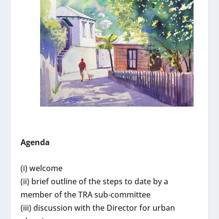
Agenda
(i) welcome
(ii) brief outline of the steps to date by a
member of the TRA sub-committee
(iii) discussion with the Director for urban