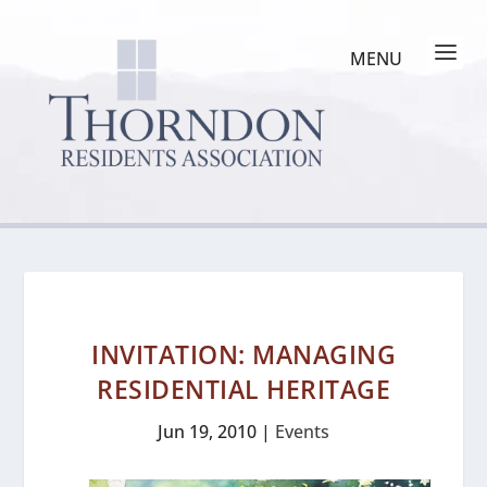
INVITATION: MANAGING
RESIDENTIAL HERITAGE
Jun 19, 2010
|
Events