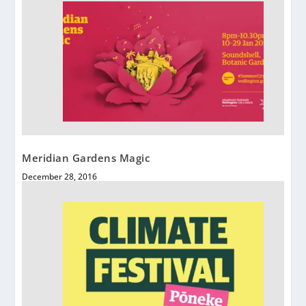
Meridian Gardens Magic
December 28, 2016