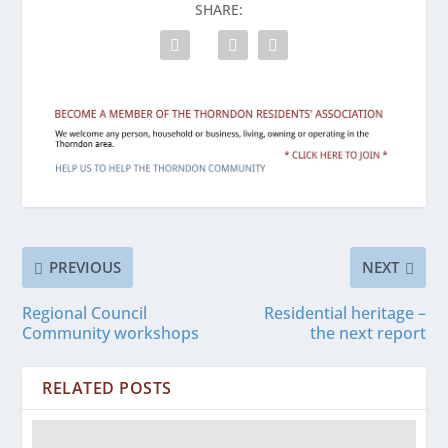
SHARE:
PREVIOUS
NEXT
Regional Council
Residential heritage –
Community workshops
the next report
RELATED POSTS