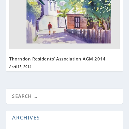
Thorndon Residents’ Association AGM 2014
April 15, 2014
ARCHIVES