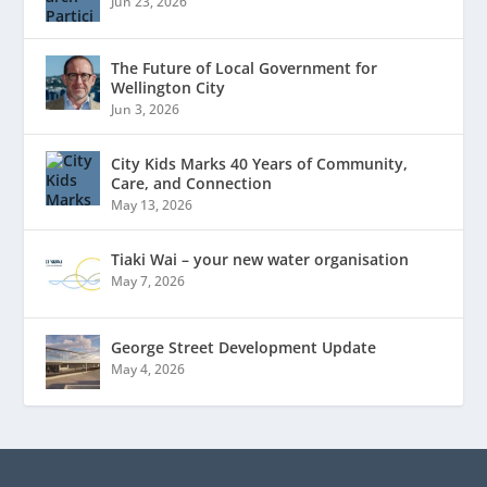
Jun 23, 2026
The Future of Local Government for
Wellington City
Jun 3, 2026
City Kids Marks 40 Years of Community,
Care, and Connection
May 13, 2026
Tiaki Wai – your new water organisation
May 7, 2026
George Street Development Update
May 4, 2026