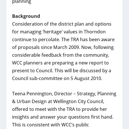
planning
Background
Consideration of the district plan and options
for managing ‘heritage’ values in Thorndon
continue to percolate. The TRA has been aware
of proposals since March 2009. Now, following
considerable feedback from the community,
WCC planners are preparing a new report to
present to Council. This will be discussed by a
Council sub-committee on 5 August 2010.
Teena Pennington, Director – Strategy, Planning
& Urban Design at Wellington City Council,
offered to meet with the TRA to provide her
insights and answer your questions first hand.
This is consistent with WCC’s public