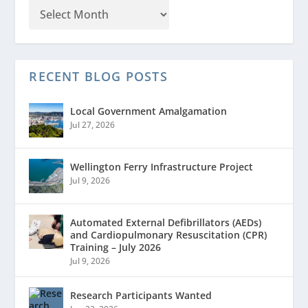
RECENT BLOG POSTS
Local Government Amalgamation
Jul 27, 2026
Wellington Ferry Infrastructure Project
Jul 9, 2026
Automated External Defibrillators (AEDs)
and Cardiopulmonary Resuscitation (CPR)
Training – July 2026
Jul 9, 2026
Research Participants Wanted