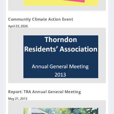
Community Climate Action Event
April 23, 2026
Report: TRA Annual General Meeting
May 21, 2013